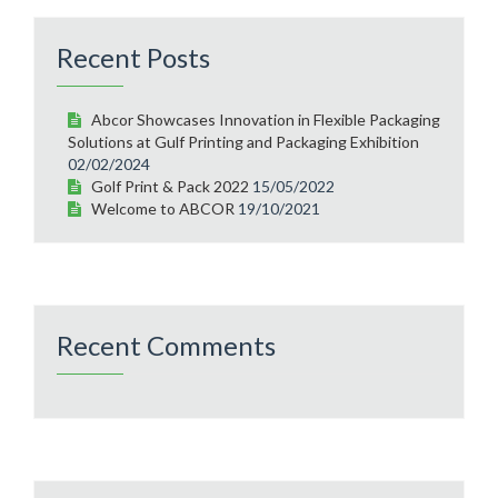
Recent Posts
Abcor Showcases Innovation in Flexible Packaging
Solutions at Gulf Printing and Packaging Exhibition
02/02/2024
Golf Print & Pack 2022
15/05/2022
Welcome to ABCOR
19/10/2021
Recent Comments