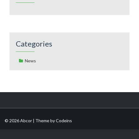
Categories
News
© 2026 Abcor | Theme by
Codeins