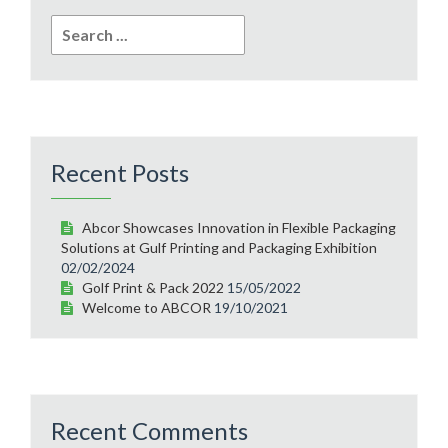
Search
for:
Recent Posts
Abcor Showcases Innovation in Flexible Packaging
Solutions at Gulf Printing and Packaging Exhibition
02/02/2024
Golf Print & Pack 2022
15/05/2022
Welcome to ABCOR
19/10/2021
Recent Comments