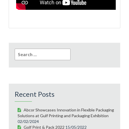
Search
for:
Recent Posts
Abcor Showcases Innovation in Flexible Packaging
Solutions at Gulf Printing and Packaging Exhibition
02/02/2024
Golf Print & Pack 2022
15/05/2022