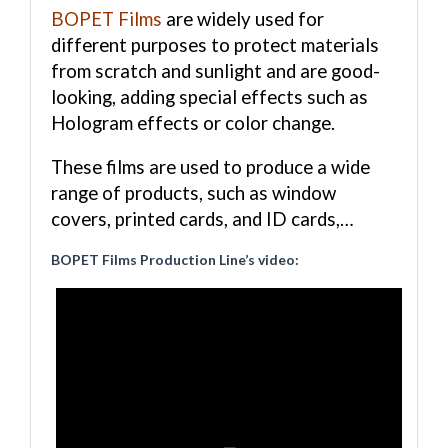
BOPET Films
are widely used for
different purposes to protect materials
from scratch and sunlight and are good-
looking, adding special effects such as
Hologram effects or color change.
These films are used to produce a wide
range of products, such as window
covers, printed cards, and ID cards,…
BOPET Films Production Line’s video: