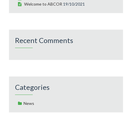
Welcome to ABCOR
19/10/2021
Recent Comments
Categories
News