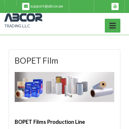
Skip
support@abcor.ae
to
content
ABCOR
TRADING L.L.C
BOPET Film
BOPET Films Production Line